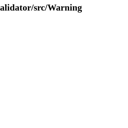
validator/src/Warning