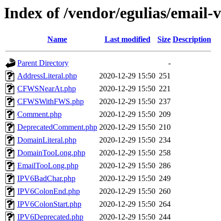
Index of /vendor/egulias/email-
Name
Last modified
Size
Description
Parent Directory
-
AddressLiteral.php
2020-12-29 15:50
251
CFWSNearAt.php
2020-12-29 15:50
221
CFWSWithFWS.php
2020-12-29 15:50
237
Comment.php
2020-12-29 15:50
209
DeprecatedComment.php
2020-12-29 15:50
210
DomainLiteral.php
2020-12-29 15:50
234
DomainTooLong.php
2020-12-29 15:50
258
EmailTooLong.php
2020-12-29 15:50
286
IPV6BadChar.php
2020-12-29 15:50
249
IPV6ColonEnd.php
2020-12-29 15:50
260
IPV6ColonStart.php
2020-12-29 15:50
264
IPV6Deprecated.php
2020-12-29 15:50
244