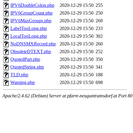
IPV6DoubleColon.php
2020-12-29 15:50
255
IPV6GroupCount.php
2020-12-29 15:50
250
IPV6MaxGroups.php
2020-12-29 15:50
269
LabelTooLong.php
2020-12-29 15:50
233
LocalTooLong.php
2020-12-29 15:50
302
NoDNSMXRecord.php
2020-12-29 15:50
260
ObsoleteDTEXT.php
2020-12-29 15:50
252
QuotedPart.php
2020-12-29 15:50
350
QuotedString.php
2020-12-29 15:50
341
TLD.php
2020-12-29 15:50
188
Warning.php
2020-12-29 15:50
698
Apache/2.4.62 (Debian) Server at pfarre-neuguntramsdorf.at Port 80