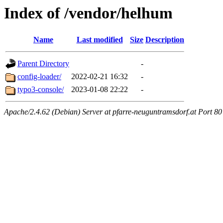
Index of /vendor/helhum
Name
Last modified
Size
Description
Parent Directory
-
config-loader/
2022-02-21 16:32
-
typo3-console/
2023-01-08 22:22
-
Apache/2.4.62 (Debian) Server at pfarre-neuguntramsdorf.at Port 80