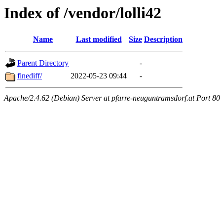
Index of /vendor/lolli42
Name
Last modified
Size
Description
Parent Directory
-
finediff/
2022-05-23 09:44
-
Apache/2.4.62 (Debian) Server at pfarre-neuguntramsdorf.at Port 80